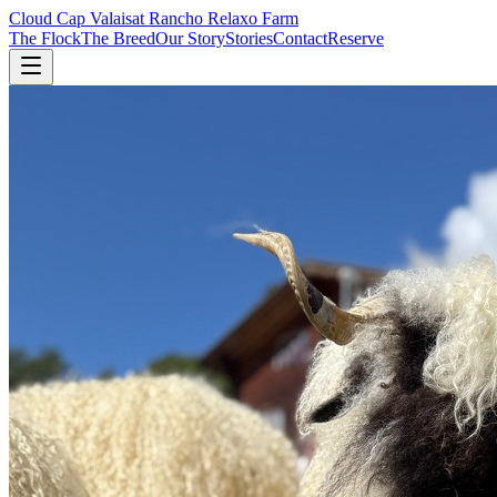
Cloud Cap Valais
at Rancho Relaxo Farm
The Flock
The Breed
Our Story
Stories
Contact
Reserve