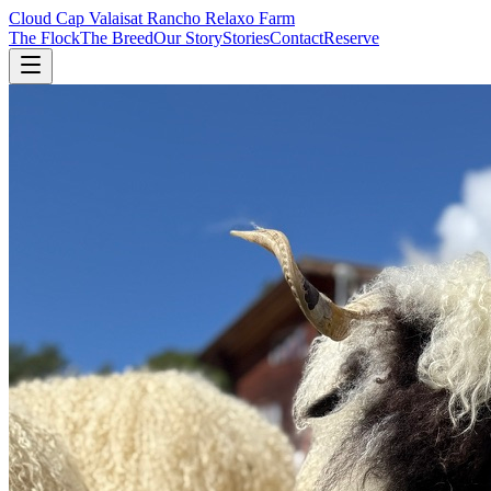
Cloud Cap Valais
at Rancho Relaxo Farm
The Flock
The Breed
Our Story
Stories
Contact
Reserve