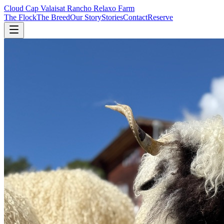
Cloud Cap Valais
at Rancho Relaxo Farm
The Flock
The Breed
Our Story
Stories
Contact
Reserve